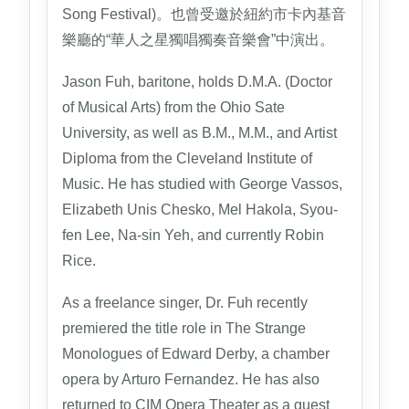
Song Festival)。也曾受邀於紐約市卡內基音
樂廳的“華人之星獨唱獨奏音樂會”中演出。
Jason Fuh, baritone, holds D.M.A. (Doctor
of Musical Arts) from the Ohio Sate
University, as well as B.M., M.M., and Artist
Diploma from the Cleveland Institute of
Music. He has studied with George Vassos,
Elizabeth Unis Chesko, Mel Hakola, Syou-
fen Lee, Na-sin Yeh, and currently Robin
Rice.
As a freelance singer, Dr. Fuh recently
premiered the title role in The Strange
Monologues of Edward Derby, a chamber
opera by Arturo Fernandez. He has also
returned to CIM Opera Theater as a guest