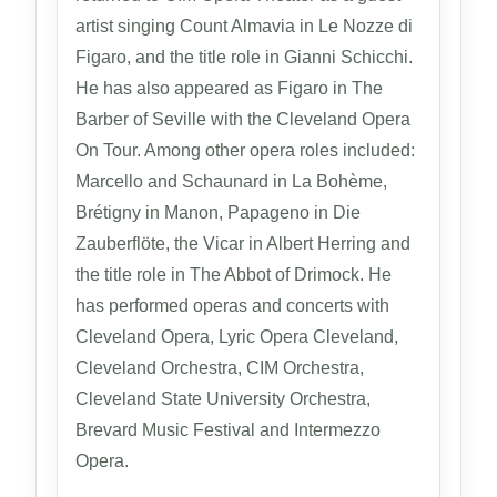
artist singing Count Almavia in Le Nozze di
Figaro, and the title role in Gianni Schicchi.
He has also appeared as Figaro in The
Barber of Seville with the Cleveland Opera
On Tour. Among other opera roles included:
Marcello and Schaunard in La Bohème,
Brétigny in Manon, Papageno in Die
Zauberflöte, the Vicar in Albert Herring and
the title role in The Abbot of Drimock. He
has performed operas and concerts with
Cleveland Opera, Lyric Opera Cleveland,
Cleveland Orchestra, CIM Orchestra,
Cleveland State University Orchestra,
Brevard Music Festival and Intermezzo
Opera.