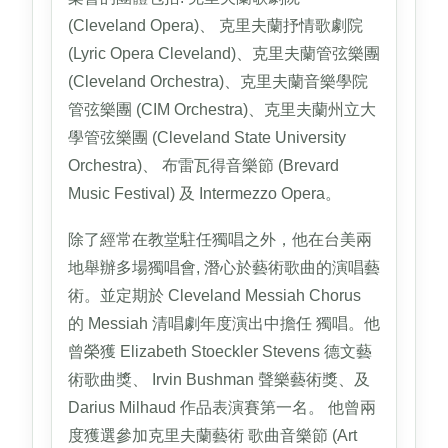
(Cleveland Opera)、 克里夫蘭抒情歌劇院
(Lyric Opera Cleveland)、克里夫蘭管弦樂團
(Cleveland Orchestra)、克里夫蘭音樂學院
管弦樂團 (CIM Orchestra)、克里夫蘭州立大
學管弦樂團 (Cleveland State University
Orchestra)、 布雷瓦得音樂節 (Brevard
Music Festival) 及 Intermezzo Opera。
除了經常在教堂駐任獨唱之外，他在台美兩
地舉辦多場獨唱會, 潛心於藝術歌曲的演唱藝
術。並定期於 Cleveland Messiah Chorus
的 Messiah 清唱劇年度演出中擔任 獨唱。他
曾榮獲 Elizabeth Stoeckler Stevens 德文藝
術歌曲獎、 Irvin Bushman 聲樂藝術獎、及
Darius Milhaud 作品表演賽第一名。 他曾兩
度獲選參加克里夫蘭藝術 歌曲音樂節 (Art