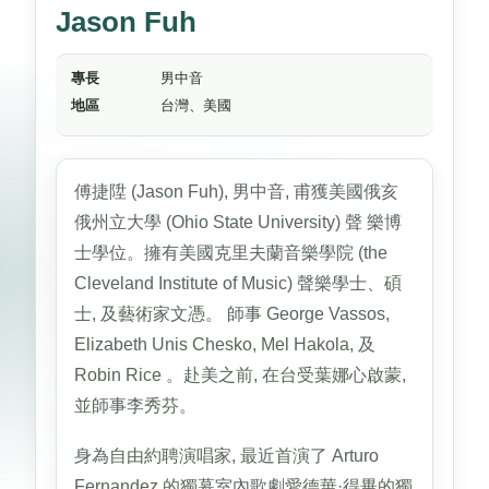
Jason Fuh
專長
男中音
地區
台灣、美國
傅捷陞 (Jason Fuh), 男中音, 甫獲美國俄亥
俄州立大學 (Ohio State University) 聲 樂博
士學位。擁有美國克里夫蘭音樂學院 (the
Cleveland Institute of Music) 聲樂學士、碩
士, 及藝術家文憑。 師事 George Vassos,
Elizabeth Unis Chesko, Mel Hakola, 及
Robin Rice 。赴美之前, 在台受葉娜心啟蒙,
並師事李秀芬。
身為自由約聘演唱家, 最近首演了 Arturo
Fernandez 的獨幕室內歌劇愛德華·得畢的獨