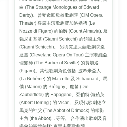
白 (The Strange Monologues of Edward
Derby)。曾受邀回母校歌劇院 (CIM Opera
Theater) 客席主演歌劇費加洛婚禮 (Le
Nozze di Figaro) 的伯爵 (Count Almavia), 及
強尼史基基 (Gianni Schicchi) 的領銜主角
(Gianni Schicchi)。 另與克里夫蘭歌劇院巡
迴團 (Cleveland Opera On Tour) 主演賽維亞
理髮師 (The Barber of Seville) 的費加洛
(Figaro)。其他歌劇角色包括: 波希米亞人
(La Bohème) 的 Marcello 及 Schaunard、馬
儂 (Manon) 的 Brétigny、魔笛 (Die
Zauberflöte) 的 Papageno、亞伯特·海茹英
(Albert Herring ) 的 Vicar 、及現代歌劇德立
馬克的神父 (The Abbot of Drimock) 的領銜
主角 (the Abbot)... 等等。 合作演出歌劇及音
樂會的團體包括: 克里夫蘭歌劇院