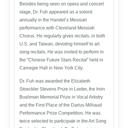
Besides being seen on opera and concert
stage, Dr. Fuh appeared as a soloist
annually in the Handel’s Messiah
performance with Cleveland Messiah
Chorus. He regularly gives recitals, in both
U.S. and Taiwan, devoting himself to art
song recitals. He was invited to perform in
the “Chinese Future Stars Recital” held in
Carnegie Hall in New York City.
Dr. Fuh was awarded the Elizabeth
Stoeckler Stevens Prize in Lieder, the Irvin
Bushman Memorial Prize in Vocal Artistry
and the First Place of the Darius Milhaud
Performance Prize Competition. He was
twice selected to participate in the Art Song