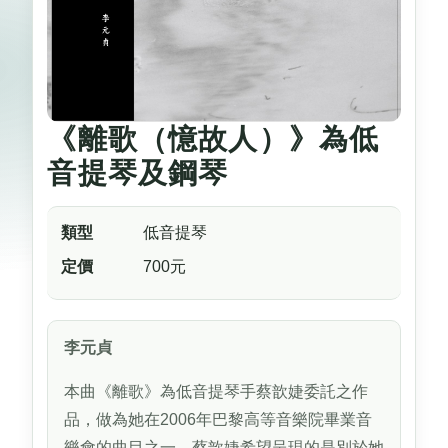
《離歌（憶故人）》為低
音提琴及鋼琴
類型
低音提琴
定價
700元
李元貞
本曲《離歌》為低音提琴手蔡歆婕委託之作
品，做為她在2006年巴黎高等音樂院畢業音
樂會的曲目之一。蔡歆婕希望呈現的是別於她