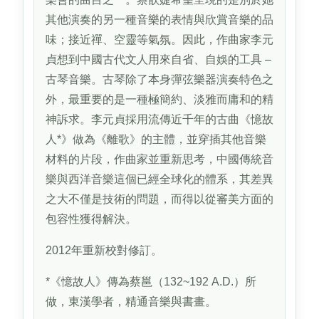
其他演奏的另一種音樂的表情與欣賞音樂的品
味；接近禪、空靈等氣氛。因此，作曲家李元
貞想到中國古代文人用來自省、自娛的工具 –
古琴音樂。古琴除了本身彈弦樂器演奏特色之
外，最重要的是一種極簡約、淡雅而庸和的精
神訴求。李元貞採用流傳近千年的古曲《憶故
人*》做為《離歌》的主體，並穿插其他音樂
材料的片段，作曲家並重新思考，中國傳統音
樂與西洋音樂這個已經全球化的體系，其差異
之大不僅是技術的問題，而得以從審美方面的
包容性獲得解決。
2012年重新校對修訂。
*《憶故人》傳為蔡邕（132~192 A.D.）所
做，東漢學者，精通音樂與書畫。