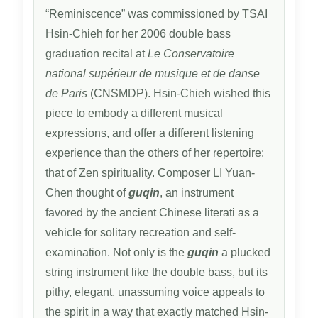
“Reminiscence” was commissioned by TSAI
Hsin-Chieh for her 2006 double bass
graduation recital at
Le Conservatoire
national supérieur de musique et de danse
de Paris
(CNSMDP). Hsin-Chieh wished this
piece to embody a different musical
expressions, and offer a different listening
experience than the others of her repertoire:
that of Zen spirituality. Composer LI Yuan-
Chen thought of
guqin
, an instrument
favored by the ancient Chinese literati as a
vehicle for solitary recreation and self-
examination. Not only is the
guqin
a plucked
string instrument like the double bass, but its
pithy, elegant, unassuming voice appeals to
the spirit in a way that exactly matched Hsin-