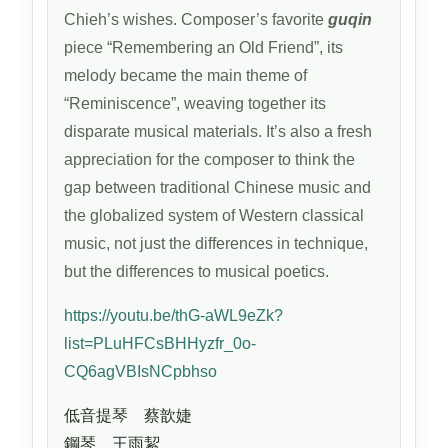
Chieh’s wishes. Composer’s favorite
guqin
piece “Remembering an Old Friend”, its
melody became the main theme of
“Reminiscence”, weaving together its
disparate musical materials. It’s also a fresh
appreciation for the composer to think the
gap between traditional Chinese music and
the globalized system of Western classical
music, not just the differences in technique,
but the differences to musical poetics.
https://youtu.be/thG-aWL9eZk?
list=PLuHFCsBHHyzfr_0o-
CQ6agVBIsNCpbhso
低音提琴 蔡歆婕
鋼琴 王雨絜