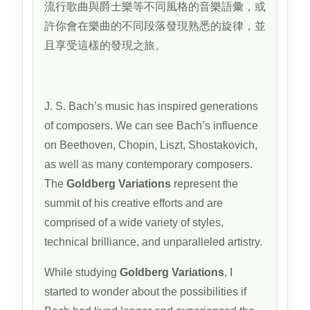
流行歌曲與爵士樂等不同風格的音樂語彙，或
許你會在樂曲的不同段落發現熟悉的旋律，並
且享受這樣的發現之旅。
J. S. Bach’s music has inspired generations
of composers. We can see Bach’s influence
on Beethoven, Chopin, Liszt, Shostakovich,
as well as many contemporary composers.
The
Goldberg Variations
represent the
summit of his creative efforts and are
comprised of a wide variety of styles,
technical brilliance, and unparalleled artistry.
While studying
Goldberg Variations
, I
started to wonder about the possibilities if