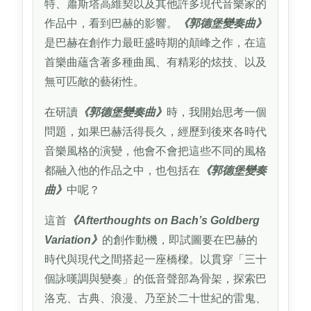
特、蕭斯塔高維契以及其他許多現代音樂家的
作品中，看到巴赫的影響。
《郭德堡變奏曲》
是巴赫在創作力最旺盛時期的顛峰之作，在這
首樂曲蘊含著多種曲風、有精彩的炫技、以及
無可匹敵的藝術性。
在研讀
《郭德堡變奏曲》
時，我開始思考一個
問題，如果巴赫活得長久，經歷到後來各時代
音樂風格的演變，他會不會把這些不同的風格
都融入他的作品之中，也包括在
《郭德堡變奏
曲》
中呢？
這首
《Afterthoughts on Bach’s Goldberg
Variation》
的創作動機，即試圖要在巴赫的
時代與現代之間搭起一座橋樑。以貫穿「三十
個詠嘆調與變奏」的低音聲部為骨架，探索巴
洛克、古典、浪漫、乃至於二十世紀的雷鬼、