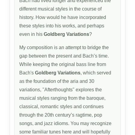
Bach had lived longer and experienced the
different musical styles in the course of
history. How would he have incorporated
these styles into his works, and perhaps
even in his
Goldberg Variations
?
My composition is an attempt to bridge the
gap between the present and Bach’s time.
While keeping the original bass line from
Bach's
Goldberg Variations
, which served
as the foundation of the aria and 30
variations, "Afterthoughts" explores the
musical styles ranging from the baroque,
classical, romantic styles and continues
through the 20th century’s ragtime, pop
songs, and jazz idioms. You may recognize
some familiar tunes here and will hopefully