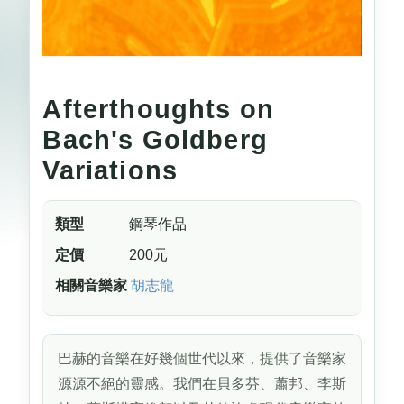
Afterthoughts on
Bach's Goldberg
Variations
類型
鋼琴作品
定價
200元
相關音樂家
胡志龍
巴赫的音樂在好幾個世代以來，提供了音樂家
源源不絕的靈感。我們在貝多芬、蕭邦、李斯