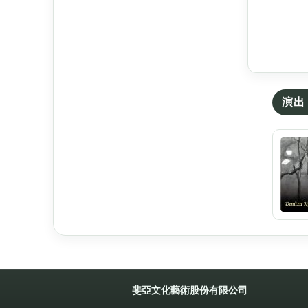
演出 
斐亞文化藝術股份有限公司