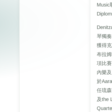
Music
Diplo
Deni
琴獨奏
獲得克
布拉姆
項比賽
內樂及
於Aar
任琉森交
及the
Quar