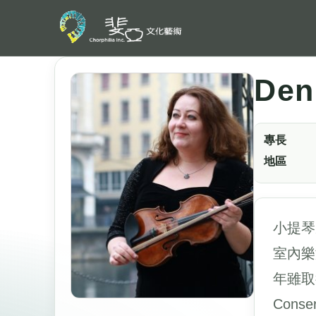
Den
專長
地區
小提琴
室內樂
年雖取
Cons