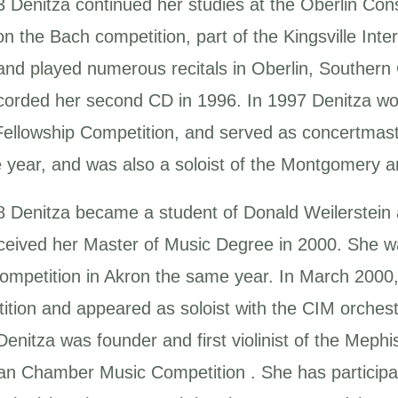
3 Denitza continued her studies at the Oberlin Con
n the Bach competition, part of the Kingsville Inter
and played numerous recitals in Oberlin, Southern 
corded her second CD in 1996. In 1997 Denitza wo
 Fellowship Competition, and served as concertm
e year, and was also a soloist of the Montgomery
8 Denitza became a student of Donald Weilerstein a
ceived her Master of Music Degree in 2000. She w
ompetition in Akron the same year. In March 2000
ition and appeared as soloist with the CIM orchest
enitza was founder and first violinist of the Mephi
n Chamber Music Competition . She has participate