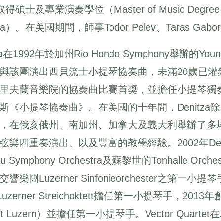
取得碩士及專業演奏學位（Master of Music Degree and 
ma）。在美國期間，師事Todor Pelev、Taras Gabora、
tza在1992年於加州Rio Hondo Symphony舉辦的Y
與該團演出西貝流士小提琴協奏曲，未滿20歲已灌錄了她
里夫蘭音樂院的協奏曲比賽首獎，並擔任小提琴獨
斯《小提琴協奏曲》。在美國的十年間，Denitz
，在俄亥俄州、南加州、加拿大及義大利舉辦了多
弦樂四重奏演出、以及豐富的教學經驗。2002年De
au Symphony Orchestra及蘇黎世的Tonhalle O
響樂團Luzerner Sinfonieorchester之第一小提
 Luzerner Streichoktett擔任第一小提琴手，2
tet Luzern）並擔任第一小提琴手。Vector Qu