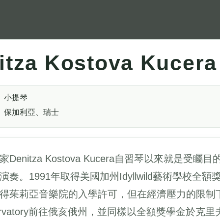
itza Kostova Kucera
小提琴
保加利亞、瑞士
家Denitza Kostova Kucera自習琴以來就
演奏。1991年取得美國加州Idyllwild藝術學校全
得茱莉亞音樂院的入學許可，但在經濟壓力的限制下，
ervatory前往俄亥俄州，並同樣以全額獎學金於克里夫蘭音樂院Th