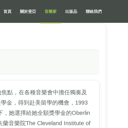
首頁
關於斐亞
音樂家
出版品
聯絡我們
是受矚目的焦點，在各種音樂會中擔任獨奏及
額獎學金，得到赴美留學的機會，1993
她選擇給她全額獎學金的Oberlin
e Cleveland Institute of