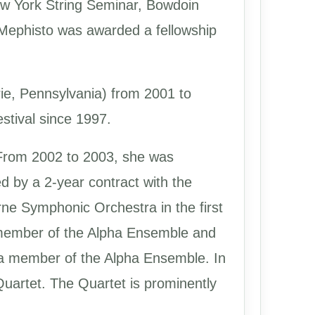
New York String Seminar, Bowdoin
Mephisto was awarded a fellowship
rie, Pennsylvania) from 2001 to
stival since 1997.
From 2002 to 2003, she was
 by a 2-year contract with the
ne Symphonic Orchestra in the first
 member of the Alpha Ensemble and
 a member of the Alpha Ensemble. In
uartet. The Quartet is prominently