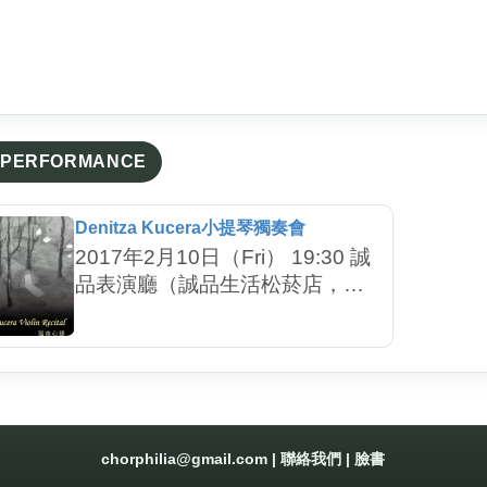
PERFORMANCE
Denitza Kucera小提琴獨奏會
2017年2月10日（Fri） 19:30 誠
品表演廳（誠品生活松菸店，台
北市信義區菸廠路88號）
chorphilia@gmail.com
|
聯絡我們
|
臉書