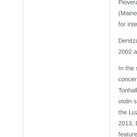
Piover
(Maine
for int
Denitz
2002 a
In the
concer
Tonhal
violin
the Lu
2013, 
feature