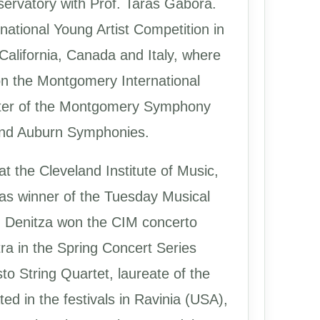
servatory with Prof. Taras Gabora.
national Young Artist Competition in
California, Canada and Italy, where
n the Montgomery International
aster of the Montgomery Symphony
 and Auburn Symphonies.
t the Cleveland Institute of Music,
as winner of the Tuesday Musical
, Denitza won the CIM concerto
ra in the Spring Concert Series
sto String Quartet, laureate of the
d in the festivals in Ravinia (USA),