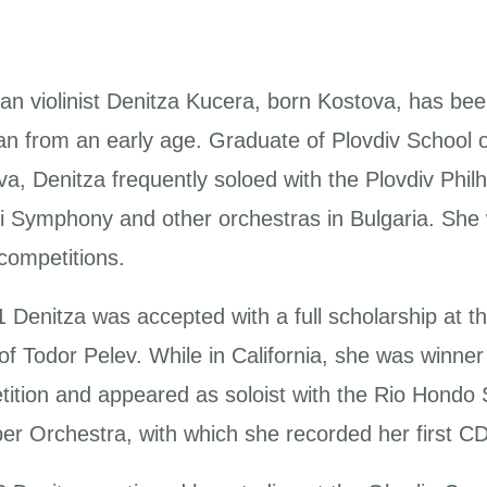
ian violinist Denitza Kucera, born Kostova, has be
an from an early age. Graduate of Plovdiv School o
va, Denitza frequently soloed with the Plovdiv Ph
li Symphony and other orchestras in Bulgaria. She
competitions.
 Denitza was accepted with a full scholarship at th
 of Todor Pelev. While in California, she was win
ition and appeared as soloist with the Rio Hondo
r Orchestra, with which she recorded her first CD