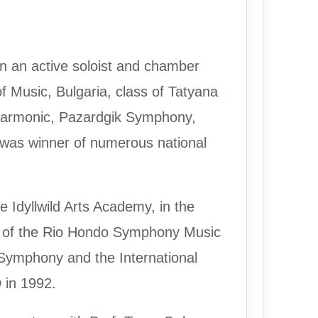
en an active soloist and chamber
f Music, Bulgaria, class of Tatyana
ilharmonic, Pazardgik Symphony,
 was winner of numerous national
e Idyllwild Arts Academy, in the
ner of the Rio Hondo Symphony Music
 Symphony and the International
 in 1992.