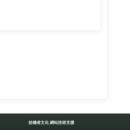
拾穗者文化
網站技術支援