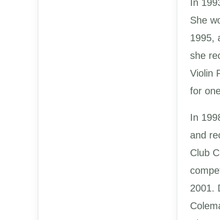
In 199
She wo
1995, 
she re
Violin
for on
In 199
and re
Club C
compet
2001. D
Colema