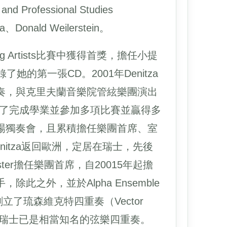
Professional Studies
Donald Weilerstein。
oung Artists比賽中獲得首獎，擔任小提
的第一張CD。2001年Denitza
奏，與克里夫蘭音樂院管絃樂團演出
a除了完成學業並參加多項比賽並贏得多
場獨奏會，且累積擔任樂團首席、室
nitza返回歐洲，定居在瑞士，先後
rchester擔任樂團首席，自20015年起擔
琴手，除此之外，並於Alpha Ensemble
013年創立了琉森維克特四重奏（Vector
artet在瑞士已是相當知名的弦樂四重奏。