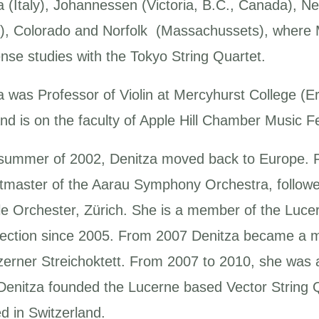
a (Italy), Johannessen (Victoria, B.C., Canada), 
), Colorado and Norfolk (Massachussets), where 
ense studies with the Tokyo String Quartet.
a was Professor of Violin at Mercyhurst College (E
nd is on the faculty of Apple Hill Chamber Music Fe
 summer of 2002, Denitza moved back to Europe. 
tmaster of the Aarau Symphony Orchestra, followed
le Orchester, Zürich. She is a member of the Lucer
 section since 2005. From 2007 Denitza became a
zerner Streichoktett. From 2007 to 2010, she was
Denitza founded the Lucerne based Vector String Q
d in Switzerland.