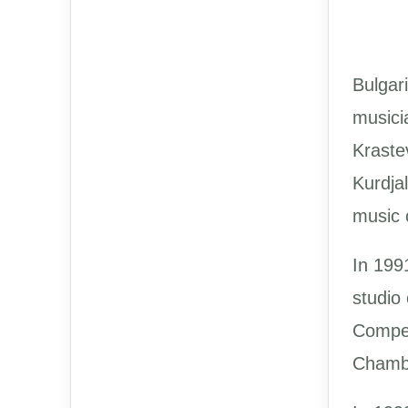
Bulgar
musici
Kraste
Kurdja
music 
In 1991
studio
Compet
Chambe